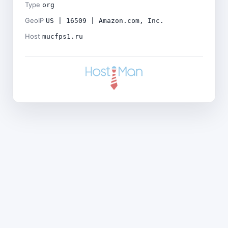
Type
org
GeoIP
US | 16509 | Amazon.com, Inc.
Host
mucfps1.ru