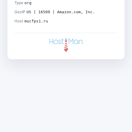
Type
org
GeoIP
US | 16509 | Amazon.com, Inc.
Host
mucfps1.ru