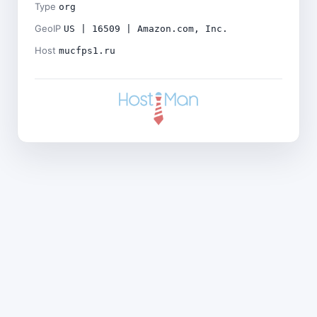
Type
org
GeoIP
US | 16509 | Amazon.com, Inc.
Host
mucfps1.ru